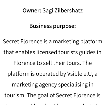
Owner:
Sagi Zilbershatz
Business purpose:
Secret Florence is a marketing platform
that enables licensed tourists guides in
Florence to sell their tours. The
platform is operated by Vsible e.U, a
marketing agency specialising in
tourism. The goal of Secret Florence is