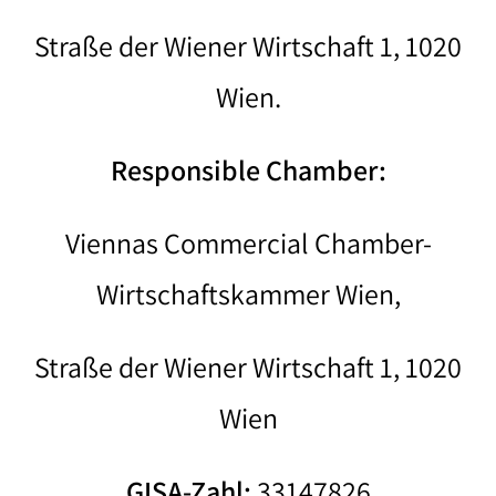
Straße der Wiener Wirtschaft 1, 1020
Wien.
Responsible Chamber:
Viennas Commercial Chamber-
Wirtschaftskammer Wien,
Straße der Wiener Wirtschaft 1, 1020
Wien
GISA-Zahl:
33147826