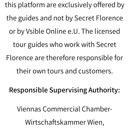
this platform are exclusively offered by
the guides and not by Secret Florence
or by Vsible Online e.U. The licensed
tour guides who work with Secret
Florence are therefore responsible for
their own tours and customers.
Responsible Supervising Authority:
Viennas Commercial Chamber-
Wirtschaftskammer Wien,