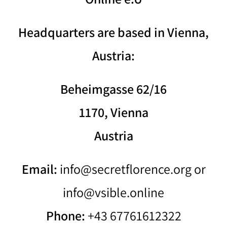
Headquarters are based in Vienna,
Austria:
Beheimgasse 62/16
1170, Vienna
Austria
Email:
info@secretflorence.org or
info@vsible.online
Phone:
+43 67761612322