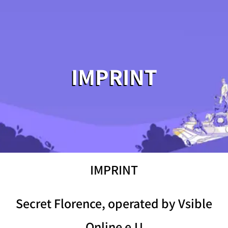
IMPRINT
IMPRINT
Secret Florence, operated by Vsible
Online e.U