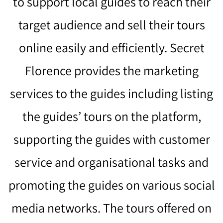
to support local guides to reach their
target audience and sell their tours
online easily and efficiently. Secret
Florence provides the marketing
services to the guides including listing
the guides’ tours on the platform,
supporting the guides with customer
service and organisational tasks and
promoting the guides on various social
media networks. The tours offered on