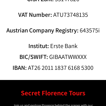
VAT Number:
ATU73748135
Austrian Company Registry:
643575i
Institut:
Erste Bank
BIC/SWIFT:
GIBAATWWXXX
IBAN:
AT26 2011 1837 6168 5300
Secret Florence Tours
Join us and explore Florence behind the scenes with our