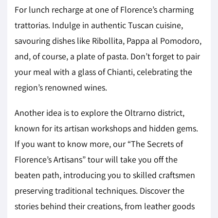
For lunch recharge at one of Florence’s charming
trattorias. Indulge in authentic Tuscan cuisine,
savouring dishes like Ribollita, Pappa al Pomodoro,
and, of course, a plate of pasta. Don’t forget to pair
your meal with a glass of Chianti, celebrating the
region’s renowned wines.
Another idea is to explore the Oltrarno district,
known for its artisan workshops and hidden gems.
If you want to know more, our “The Secrets of
Florence’s Artisans” tour will take you off the
beaten path, introducing you to skilled craftsmen
preserving traditional techniques. Discover the
stories behind their creations, from leather goods