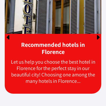
Recommended hotels in
Florence
Let us help you choose the best hotel in
Florence for the perfect stay in our
beautiful city! Choosing one among the
many hotels in Florence...