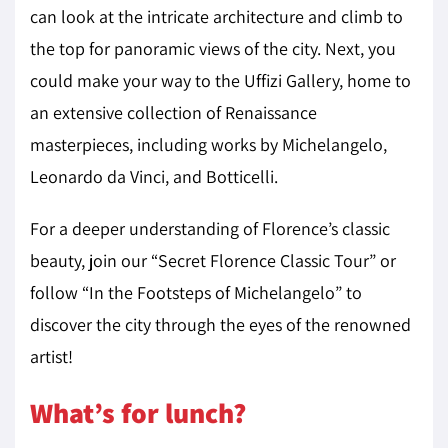
can look at the intricate architecture and climb to
the top for panoramic views of the city. Next, you
could make your way to the Uffizi Gallery, home to
an extensive collection of Renaissance
masterpieces, including works by Michelangelo,
Leonardo da Vinci, and Botticelli.
For a deeper understanding of Florence’s classic
beauty, join our “Secret Florence Classic Tour” or
follow “In the Footsteps of Michelangelo” to
discover the city through the eyes of the renowned
artist!
What’s for lunch?