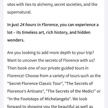
sites with ties to alchemy, secret societies, and the
supernatural.
In just
24 hours in Florence
, you can experience a
lot – its timeless art, rich history, and hidden
wonders.
Are you looking to add more depth to your trip?
Want to uncover the secrets of Florence with us?
Then book one of our private guided tours in
Florence! Choose from a variety of tours such as the
“
Secret Florence Classic Tour
“, “
The Secrets of
Florence’s Artisans
“, “
The Secrets of the Medici
” or
“
In the Footsteps of Michelangelo
“. We look
forward to showing you the beautiful as well as