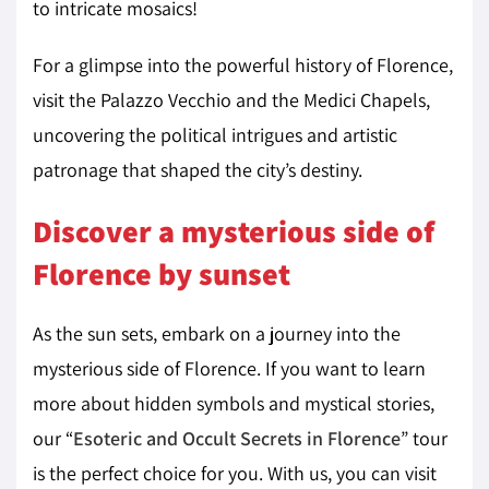
to intricate mosaics!
For a glimpse into the powerful history of Florence,
visit the Palazzo Vecchio and the Medici Chapels,
uncovering the political intrigues and artistic
patronage that shaped the city’s destiny.
Discover a mysterious side of
Florence by sunset
As the sun sets, embark on a journey into the
mysterious side of Florence. If you want to learn
more about hidden symbols and mystical stories,
our “
Esoteric and Occult Secrets in Florence
” tour
is the perfect choice for you. With us, you can visit