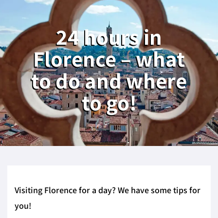
24 hours in
Florence – what
to do and where
to go!
Visiting Florence for a day? We have some tips for
you!