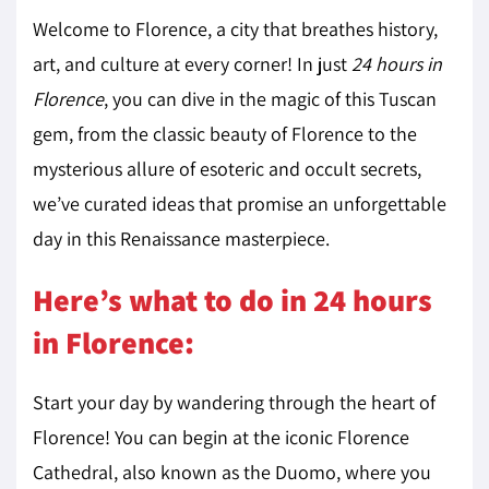
Welcome to Florence, a city that breathes history,
art, and culture at every corner! In just
24 hours in
Florence
, you can dive in the magic of this Tuscan
gem, from the classic beauty of Florence to the
mysterious allure of esoteric and occult secrets,
we’ve curated ideas that promise an unforgettable
day in this Renaissance masterpiece.
Here’s what to do in 24 hours
in Florence:
Start your day by wandering through the heart of
Florence! You can begin at the iconic Florence
Cathedral, also known as the Duomo, where you