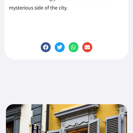
mysterious side of the city.