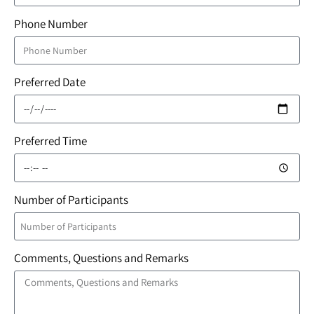
Phone Number
Preferred Date
Preferred Time
Number of Participants
Comments, Questions and Remarks