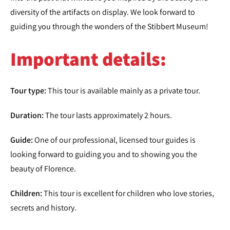
diversity of the artifacts on display. We look forward to
guiding you through the wonders of the Stibbert Museum!
Important details:
Tour type:
This tour is available mainly as a private tour.
Duration:
The tour lasts approximately 2 hours.
Guide:
One of our professional, licensed tour guides is
looking forward to guiding you and to showing you the
beauty of Florence.
Children:
This tour is excellent for children who love stories,
secrets and history.