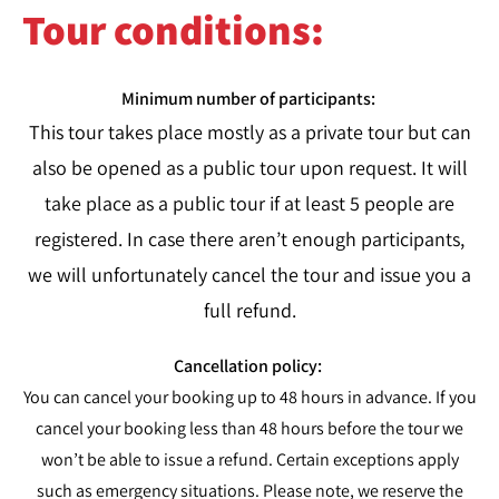
Tour conditions:​
Minimum number of participants:
This tour takes place mostly as a private tour but can
also be opened as a public tour upon request. It will
take place as a public tour if at least 5 people are
registered. In case there aren’t enough participants,
we will unfortunately cancel the tour and issue you a
full refund.
Cancellation policy:
You can cancel your booking up to 48 hours in advance. If you
cancel your booking less than 48 hours before the tour we
won’t be able to issue a refund. Certain exceptions apply
such as emergency situations. Please note, we reserve the