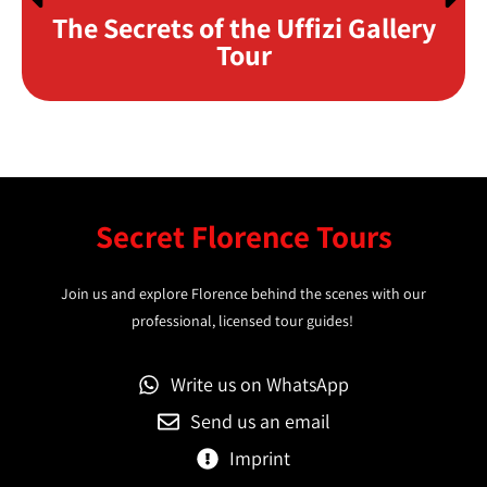
The Secrets of the Uffizi Gallery
Tour
Secret Florence Tours
Join us and explore Florence behind the scenes with our
professional, licensed tour guides!
Write us on WhatsApp
Send us an email
Imprint