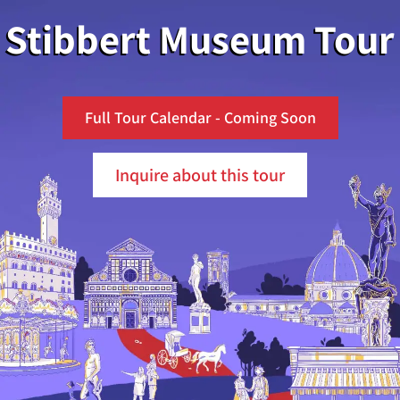
Stibbert Museum Tour
Full Tour Calendar - Coming Soon
Inquire about this tour