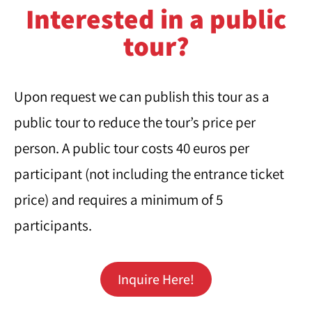
Interested in a public
tour?
Upon request we can publish this tour as a
public tour to reduce the tour’s price per
person. A public tour costs 40 euros per
participant (not including the entrance ticket
price) and requires a minimum of 5
participants.
Inquire Here!