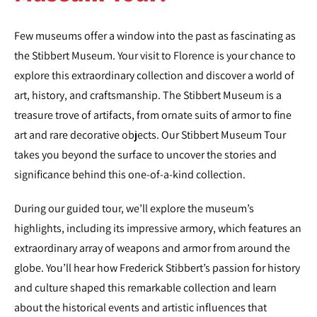
Few museums offer a window into the past as fascinating as
the Stibbert Museum. Your visit to Florence is your chance to
explore this extraordinary collection and discover a world of
art, history, and craftsmanship. The Stibbert Museum is a
treasure trove of artifacts, from ornate suits of armor to fine
art and rare decorative objects. Our Stibbert Museum Tour
takes you beyond the surface to uncover the stories and
significance behind this one-of-a-kind collection.
During our guided tour, we’ll explore the museum’s
highlights, including its impressive armory, which features an
extraordinary array of weapons and armor from around the
globe. You’ll hear how Frederick Stibbert’s passion for history
and culture shaped this remarkable collection and learn
about the historical events and artistic influences that