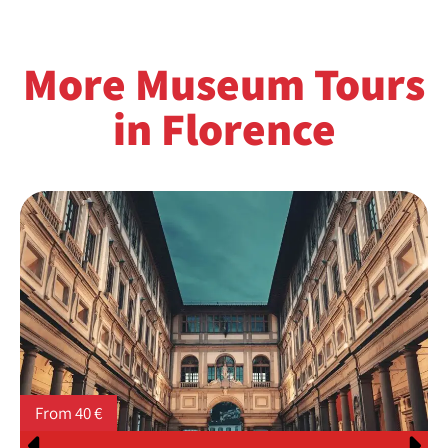
More Museum Tours
in Florence
From 40 €