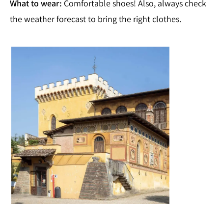
What to wear:
Comfortable shoes! Also, always check
the weather forecast to bring the right clothes.