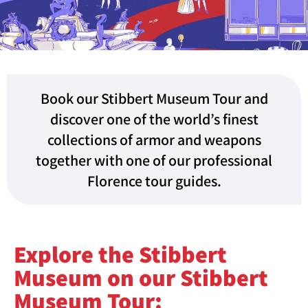
Book our Stibbert Museum Tour and
discover one of the world’s finest
collections of armor and weapons
together with one of our professional
Florence tour guides.
Explore the Stibbert
Museum on our Stibbert
Museum Tour: