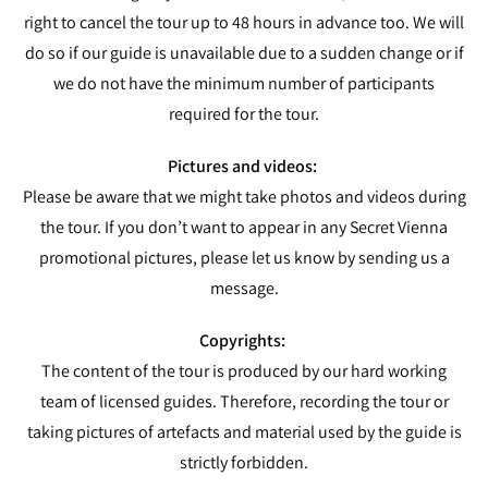
right to cancel the tour up to 48 hours in advance too. We will
do so if our guide is unavailable due to a sudden change or if
we do not have the minimum number of participants
required for the tour.
Pictures and videos:
Please be aware that we might take photos and videos during
the tour. If you don’t want to appear in any Secret Vienna
promotional pictures, please let us know by sending us a
message.
Copyrights:
The content of the tour is produced by our hard working
team of licensed guides. Therefore, recording the tour or
taking pictures of artefacts and material used by the guide is
strictly forbidden.