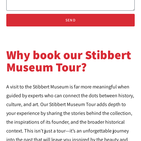
SEND
Why book our Stibbert
Museum Tour?
A visit to the Stibbert Museum is far more meaningful when
guided by experts who can connect the dots between history,
culture, and art. Our Stibbert Museum Tour adds depth to
your experience by sharing the stories behind the collection,
the inspirations of its founder, and the broader historical
context. This isn’t just a tour—it’s an unforgettable journey
into the past that will leave you inspired by the beauty and