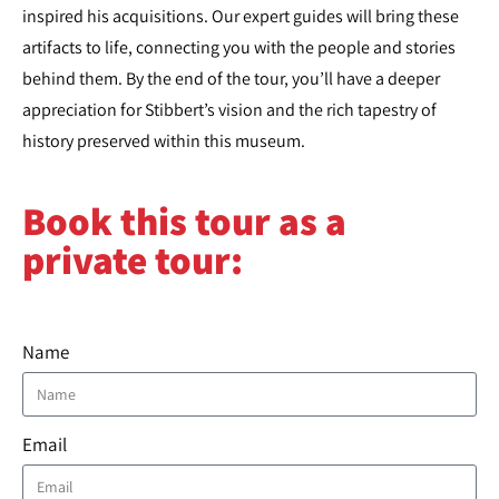
inspired his acquisitions. Our expert guides will bring these
artifacts to life, connecting you with the people and stories
behind them. By the end of the tour, you’ll have a deeper
appreciation for Stibbert’s vision and the rich tapestry of
history preserved within this museum.
Book this tour as a
private tour:​
Name
Email