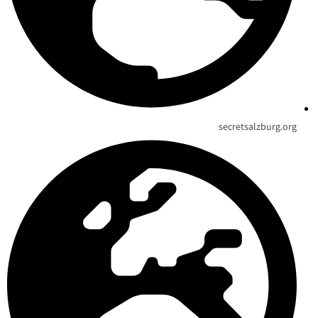
secretsalzburg.org