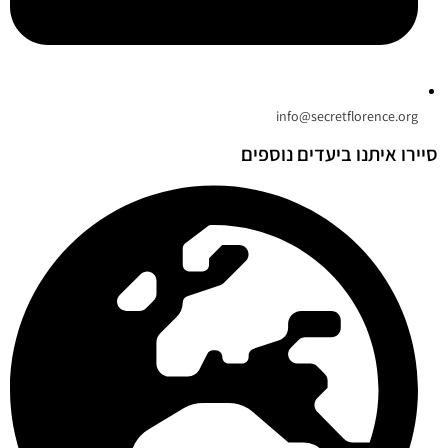
info@secretflorence.org
סיירו איתנו ביעדים נוספים