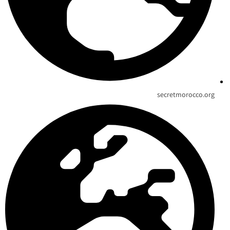
secretmorocco.org