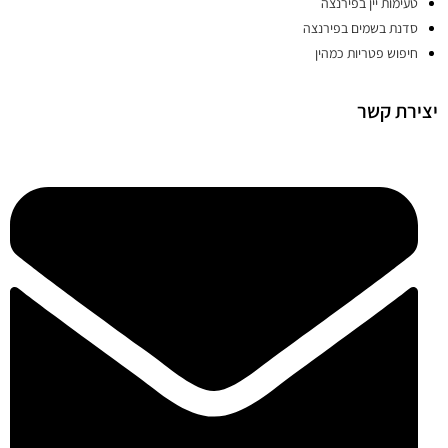
טעימות יין בפירנצה
סדנת בשמים בפירנצה
חיפוש פטריות כמהין
יצירת קשר