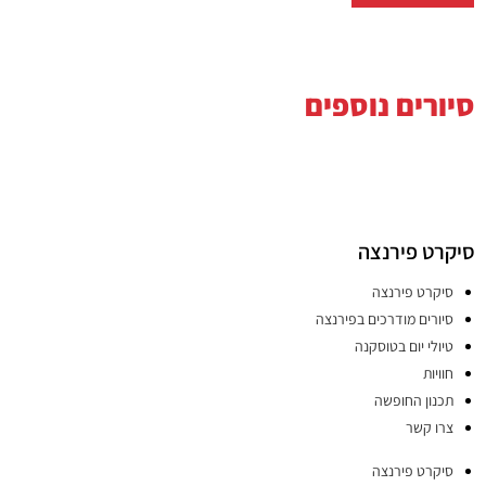
סיורים נוספים
סיקרט פירנצה
סיקרט פירנצה
סיורים מודרכים בפירנצה
טיולי יום בטוסקנה
חוויות
תכנון החופשה
צרו קשר
סיקרט פירנצה