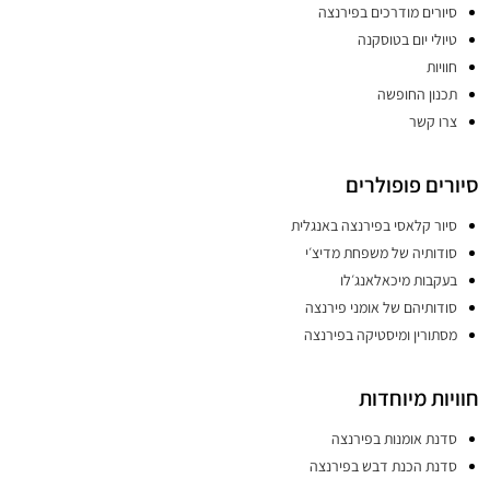
סיורים מודרכים בפירנצה
טיולי יום בטוסקנה
חוויות
תכנון החופשה
צרו קשר
סיורים פופולרים
סיור קלאסי בפירנצה באנגלית
סודותיה של משפחת מדיצ׳י
בעקבות מיכאלאנג׳לו
סודותיהם של אומני פירנצה
מסתורין ומיסטיקה בפירנצה
חוויות מיוחדות
סדנת אומנות בפירנצה
סדנת הכנת דבש בפירנצה