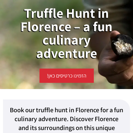
Truffle Hunt in
Florence – a fun
culinary
adventure
הזמינו כרטיסים כאן!
Book our truffle hunt in Florence for a fun
culinary adventure. Discover Florence
and its surroundings on this unique