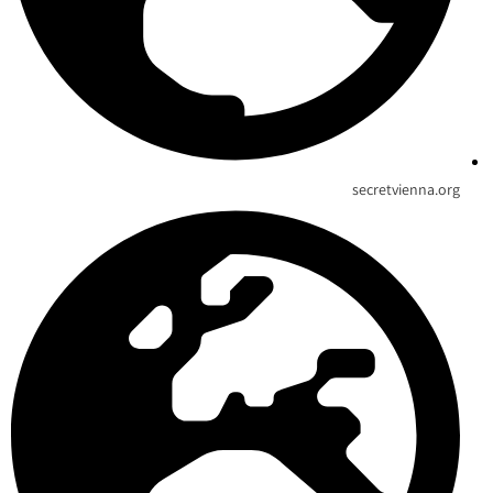
secretvienna.org