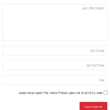
שמור בדפדפן זה את השם, האימייל והאתר שלי לפעם הבאה שאגיב.