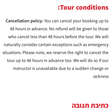
Tour conditions:
Cancellation policy:
You can cancel your booking up to
48 hours in advance. No refund will be given to those
who cancel less than 48 hours before the tour. We will
naturally consider certain exceptions such as emergency
situations. Please note, we reserve the right to cancel the
tour up to 48 hours in advance too. We will do so if our
instructor is unavailable due to a sudden change or
sickness.
כתיבת תגובה