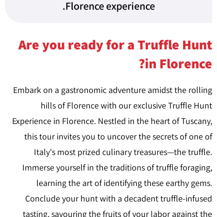
Florence experience.
Are you ready for a Truffle Hunt
in Florence?
Embark on a gastronomic adventure amidst the rolling
hills of Florence with our exclusive Truffle Hunt
Experience in Florence. Nestled in the heart of Tuscany,
this tour invites you to uncover the secrets of one of
Italy's most prized culinary treasures—the truffle.
Immerse yourself in the traditions of truffle foraging,
learning the art of identifying these earthy gems.
Conclude your hunt with a decadent truffle-infused
tasting, savouring the fruits of your labor against the