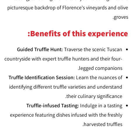
picturesque backdrop of Florence's vineyards and olive
groves.
Benefits of this experience:
Guided Truffle Hunt:
Traverse the scenic Tuscan
countryside with expert truffle hunters and their four-
legged companions.
Truffle Identification Session:
Learn the nuances of
identifying different truffle varieties and understand
their culinary significance.
Truffle-infused Tasting:
Indulge in a tasting
experience featuring dishes infused with the freshly
harvested truffles.