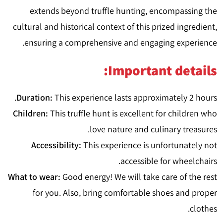
extends beyond truffle hunting, encompassing the
cultural and historical context of this prized ingredient,
ensuring a comprehensive and engaging experience.
Important details:
Duration:
This experience lasts approximately 2 hours.
Children:
This truffle hunt is excellent for children who
love nature and culinary treasures.
Accessibility:
This experience is unfortunately not
accessible for wheelchairs.
What to wear:
Good energy! We will take care of the rest
for you. Also, bring comfortable shoes and proper
clothes.