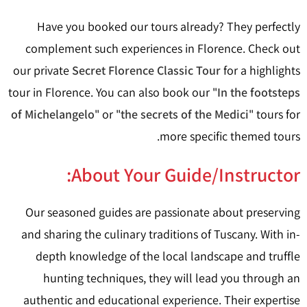
Have you booked our tours already? They perfectly
complement such experiences in Florence. Check out
our private
Secret Florence Classic Tour
for a highlights
tour in Florence. You can also book our "
In the footsteps
of Michelangelo
" or "
the secrets of the Medici
" tours for
more specific themed tours.
About Your Guide/Instructor:
Our seasoned guides are passionate about preserving
and sharing the culinary traditions of Tuscany. With in-
depth knowledge of the local landscape and truffle
hunting techniques, they will lead you through an
authentic and educational experience. Their expertise