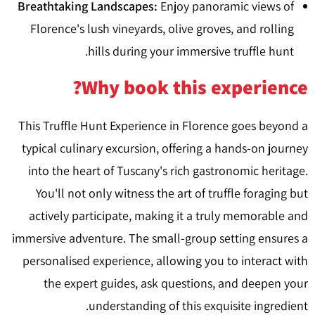
Breathtaking Landscapes:
Enjoy panoramic views of
Florence's lush vineyards, olive groves, and rolling
hills during your immersive truffle hunt.
Why book this experience?
This Truffle Hunt Experience in Florence goes beyond a
typical culinary excursion, offering a hands-on journey
into the heart of Tuscany's rich gastronomic heritage.
You'll not only witness the art of truffle foraging but
actively participate, making it a truly memorable and
immersive adventure. The small-group setting ensures a
personalised experience, allowing you to interact with
the expert guides, ask questions, and deepen your
understanding of this exquisite ingredient.