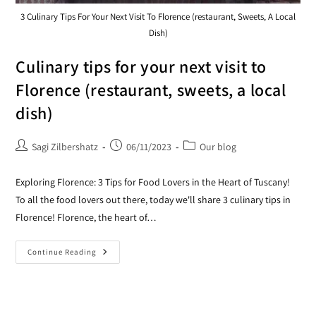
3 Culinary Tips For Your Next Visit To Florence (restaurant, Sweets, A Local
Dish)
Culinary tips for your next visit to
Florence (restaurant, sweets, a local
dish)
Sagi Zilbershatz
06/11/2023
Our blog
Exploring Florence: 3 Tips for Food Lovers in the Heart of Tuscany!
To all the food lovers out there, today we'll share 3 culinary tips in
Florence! Florence, the heart of…
Continue Reading