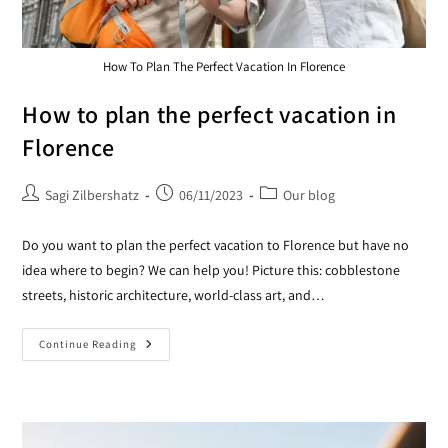
How To Plan The Perfect Vacation In Florence
How to plan the perfect vacation in
Florence
Sagi Zilbershatz
06/11/2023
Our blog
Do you want to plan the perfect vacation to Florence but have no
idea where to begin? We can help you! Picture this: cobblestone
streets, historic architecture, world-class art, and…
Continue Reading