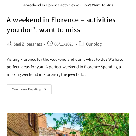
A Weekend In Florence Activities You Don’t Want To Miss
A weekend in Florence – activities
you don’t want to miss
Sagi Zilbershatz
06/11/2023
Our blog
Visiting Florence for the weekend and don’t what to do? We have
perfect ideas for you! A perfect weekend in Florence Spending a
relaxing weekend in Florence, the jewel of…
Continue Reading