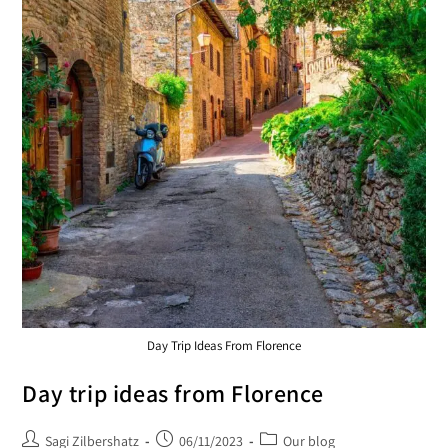
Day Trip Ideas From Florence
Day trip ideas from Florence
Sagi Zilbershatz
06/11/2023
Our blog