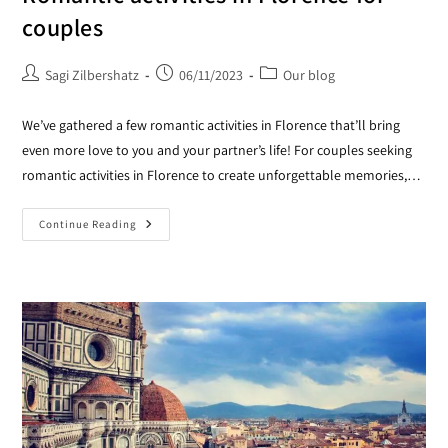
couples
Sagi Zilbershatz
06/11/2023
Our blog
We’ve gathered a few romantic activities in Florence that’ll bring
even more love to you and your partner’s life! For couples seeking
romantic activities in Florence to create unforgettable memories,…
Continue Reading