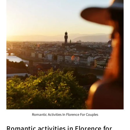
Romantic Activities In Florence For Couples
Romantic activities in Florence for