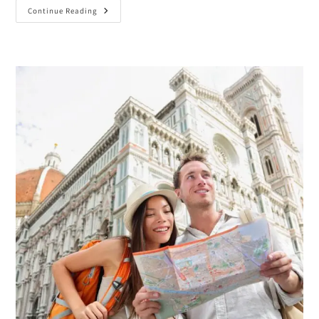
Continue Reading