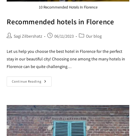
10 Recommended Hotels In Florence
Recommended hotels in Florence
Sagi Zilbershatz
06/11/2023
Our blog
Let us help you choose the best hotel in Florence for the perfect
stay in our beautiful city! Choosing one among the many hotels in
Florence can be quite challenging…
Continue Reading