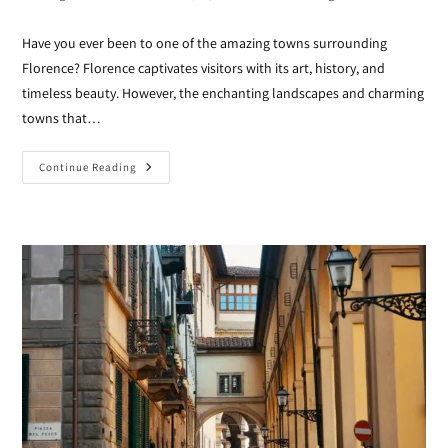
Have you ever been to one of the amazing towns surrounding
Florence? Florence captivates visitors with its art, history, and
timeless beauty. However, the enchanting landscapes and charming
towns that…
Continue Reading