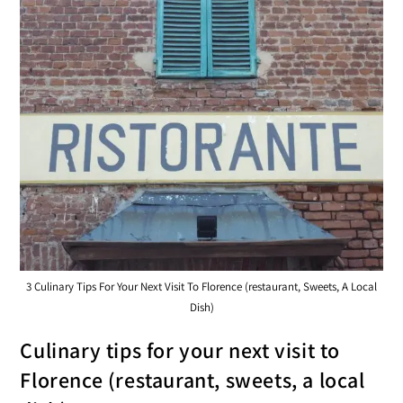
3 Culinary Tips For Your Next Visit To Florence (restaurant, Sweets, A Local
Dish)
Culinary tips for your next visit to
Florence (restaurant, sweets, a local