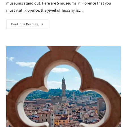
museums stand out. Here are 5 museums in Florence that you
must visit! Florence, the jewel of Tuscany, is…
Continue Reading