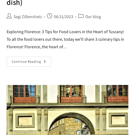
dish)
Sagi Zilbershatz
06/11/2023
Our blog
Exploring Florence: 3 Tips for Food Lovers in the Heart of Tuscany!
To all the food lovers out there, today we'll share 3 culinary tips in
Florence! Florence, the heart of…
Continue Reading