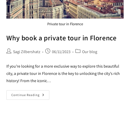
Private tour in Florence
Why book a private tour in Florence
Sagi Zilbershatz
06/11/2023
Our blog
If you’re looking for a more exclusive way to explore this beautiful
city, a private tour in Florence is the key to unlocking the city's rich
history! From the iconic…
Continue Reading