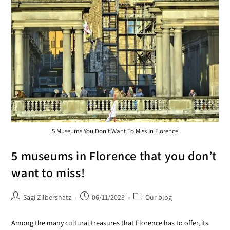
5 Museums You Don’t Want To Miss In Florence
5 museums in Florence that you don’t
want to miss!
Sagi Zilbershatz
06/11/2023
Our blog
Among the many cultural treasures that Florence has to offer, its