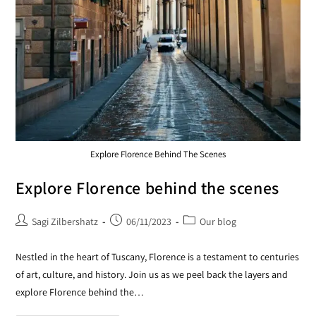
Explore Florence Behind The Scenes
Explore Florence behind the scenes
Sagi Zilbershatz
06/11/2023
Our blog
Nestled in the heart of Tuscany, Florence is a testament to centuries
of art, culture, and history. Join us as we peel back the layers and
explore Florence behind the…