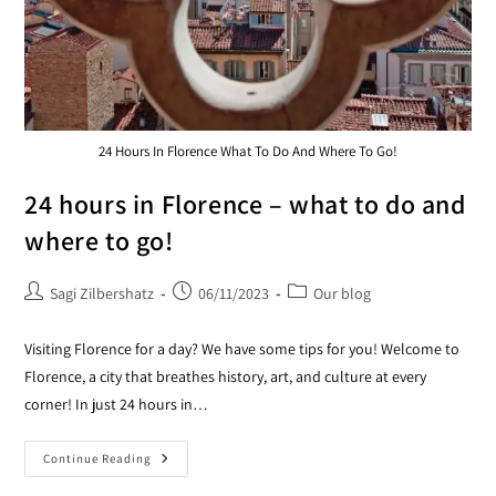
24 Hours In Florence What To Do And Where To Go!
24 hours in Florence – what to do and
where to go!
Sagi Zilbershatz
06/11/2023
Our blog
Visiting Florence for a day? We have some tips for you! Welcome to
Florence, a city that breathes history, art, and culture at every
corner! In just 24 hours in…
Continue Reading