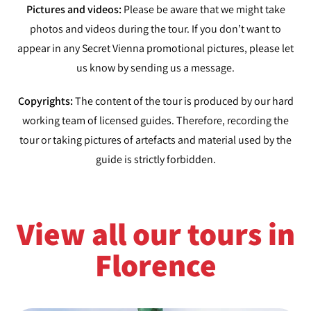
Pictures and videos:
Please be aware that we might take
photos and videos during the tour. If you don’t want to
appear in any Secret Vienna promotional pictures, please let
us know by sending us a message.
Copyrights:
The content of the tour is produced by our hard
working team of licensed guides. Therefore, recording the
tour or taking pictures of artefacts and material used by the
guide is strictly forbidden.
View all our tours in
Florence