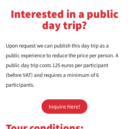
Interested in a public
day trip?
Upon request we can publish this day trip as a
public experience to reduce the price per person. A
public day trip costs 125 euros per participant
(before VAT) and requires a minimum of 6
participants.
Inquire Here!
Tour conditions:​