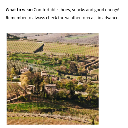
What to wear:
Comfortable shoes, snacks and good energy!
Remember to always check the weather forecast in advance.