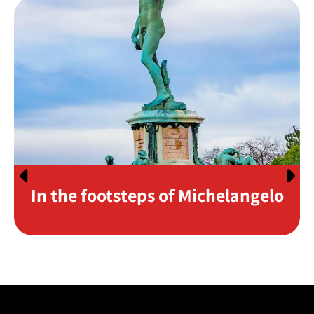
In the footsteps of Michelangelo