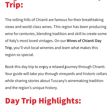
Trip:
The rolling hills of Chianti are famous for their breathtaking
views and world-class wines. This region has been producing
wine for centuries, blending tradition and skill to create some
of Italy’s most loved vintages. On our
Wines of Chianti Day
Trip
, you’ll visit local wineries and learn what makes this
region so special.
Book this day trip to enjoy a relaxed journey through Chianti.
Your guide will take you through vineyards and historic cellars
while sharing stories about Tuscany’s winemaking tradition
and the region’s unique history.
Day Trip Highlights: