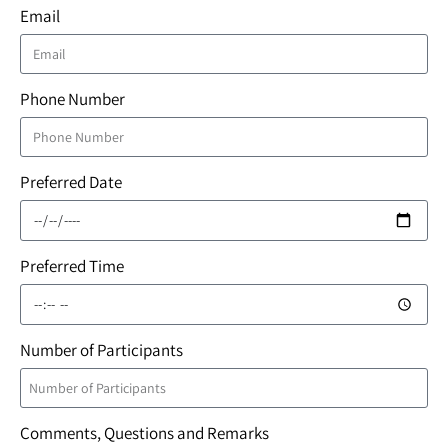
Email
Phone Number
Preferred Date
Preferred Time
Number of Participants
Comments, Questions and Remarks