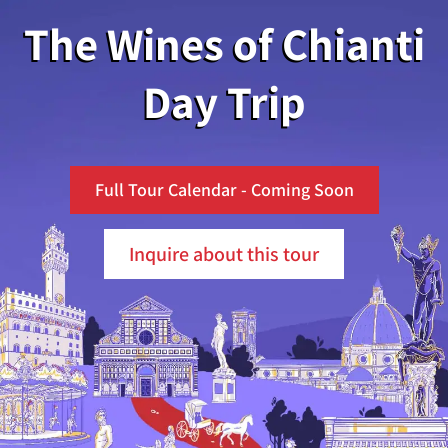
The Wines of Chianti
Day Trip
Full Tour Calendar - Coming Soon
Inquire about this tour