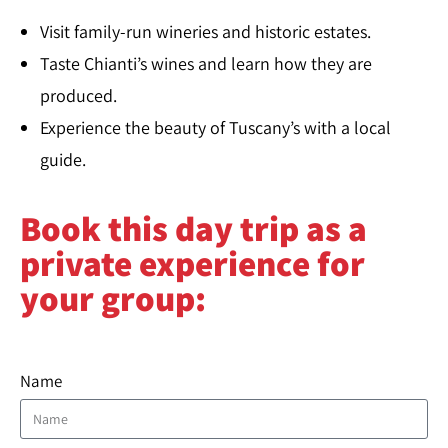
Visit family-run wineries and historic estates.
Taste Chianti’s wines and learn how they are
produced.
Experience the beauty of Tuscany’s with a local
guide.
Book this day trip as a
private experience for
your group:
Name