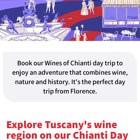
Book our Wines of Chianti day trip to
enjoy an adventure that combines wine,
nature and history. It's the perfect day
trip from Florence.
Explore Tuscany's wine
region on our Chianti Day