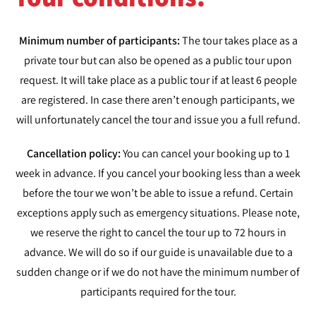
Minimum number of participants:
The tour takes place as a
private tour but can also be opened as a public tour upon
request. It will take place as a public tour if at least 6 people
are registered. In case there aren’t enough participants, we
will unfortunately cancel the tour and issue you a full refund.
Cancellation policy:
You can cancel your booking up to 1
week in advance. If you cancel your booking less than a week
before the tour we won’t be able to issue a refund. Certain
exceptions apply such as emergency situations. Please note,
we reserve the right to cancel the tour up to 72 hours in
advance. We will do so if our guide is unavailable due to a
sudden change or if we do not have the minimum number of
participants required for the tour.