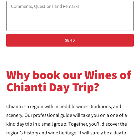
SEND
Why book our Wines of
Chianti Day Trip?
Chianti is a region with incredible wines, traditions, and
scenery. Our professional guide will take you on a one of a
kind day trip in a small group. Together, you’ll discover the
region’s history and wine heritage. It will surely be a day to