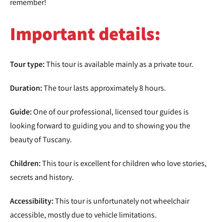
remember!
Important details:
Tour type:
This tour is available mainly as a private tour.
Duration:
The tour lasts approximately 8 hours.
Guide:
One of our professional, licensed tour guides is
looking forward to guiding you and to showing you the
beauty of Tuscany.
Children:
This tour is excellent for children who love stories,
secrets and history.
Accessibility:
This tour is unfortunately not wheelchair
accessible, mostly due to vehicle limitations.